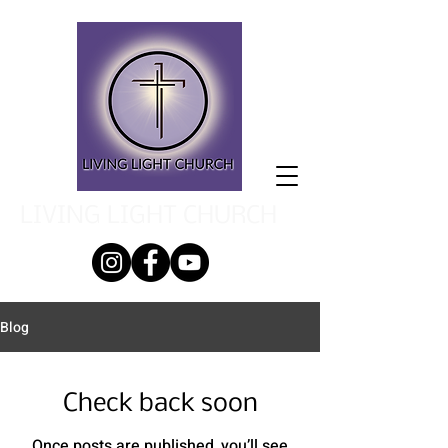
LIVING LIGHT CHURCH
Blog
Check back soon
Once posts are published, you’ll see