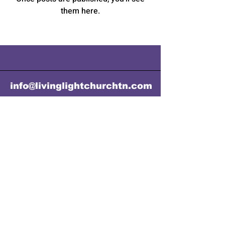
them here.
info@livinglightchurchtn.com
Email:
info@livinglightchurchtn.com
Mailing Address: P.O.Box 141,
Cookeville, TN 38503