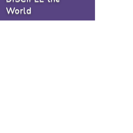
World
info@livinglightchurchtn.com
Email:
info@livinglightchurchtn.com
Mailing Address: P.O.Box 141,
Cookeville, TN 38503