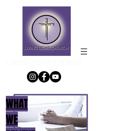
LIVING LIGHT CHURCH
WHAT
WE