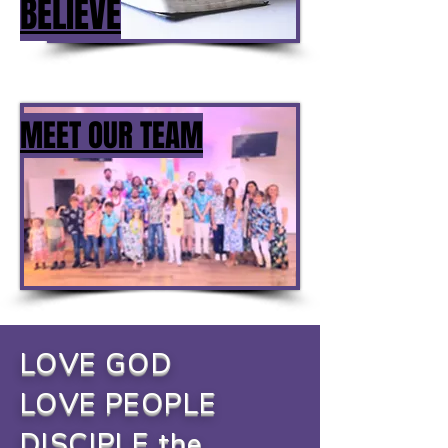
BELIEVE
MEET OUR TEAM
LOVE GOD
LOVE PEOPLE
DISCIPLE the