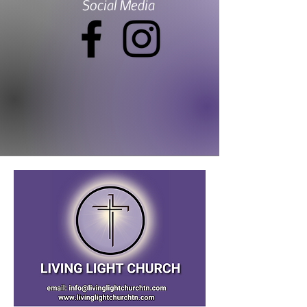
Social Media