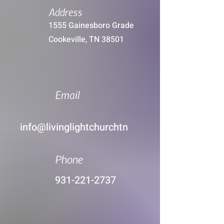
Address
1555 Gainesboro Grade
Cookeville, TN 38501
Email
info@livinglightchurchtn
Phone
931-221-2737