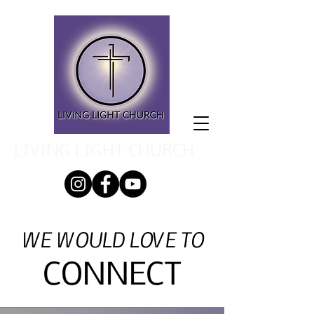
LIVING LIGHT CHURCH
WE WOULD LOVE TO
CONNECT