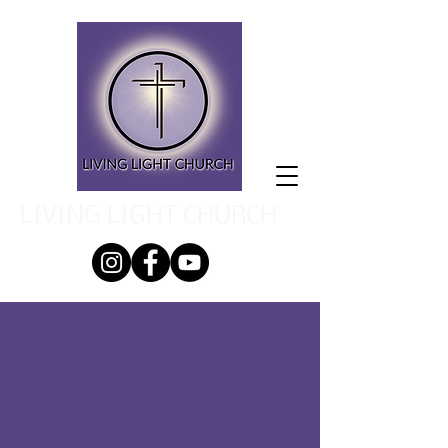
LIVING LIGHT CHURCH