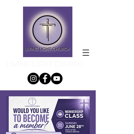
LIVING LIGHT CHURCH