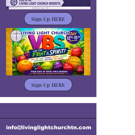
Sign Up HERE
Sign Up HERE
info@livinglightchurchtn.com