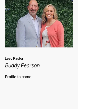
Lead Pastor
Buddy Pearson
Profile to come