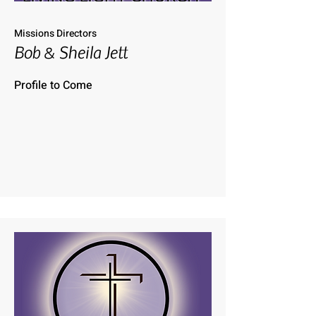
Missions Directors
Bob & Sheila Jett
Profile to Come