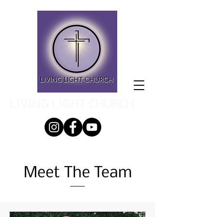
LIVING LIGHT CHURCH
Meet The Team