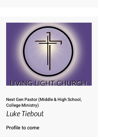
Next Gen Pastor (Middle & High School,
College Ministry)
Luke Tiebout
Profile to come