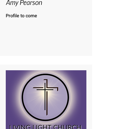
Amy Pearson
Profile to come