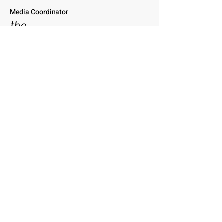
Media Coordinator
tba
Profile to come