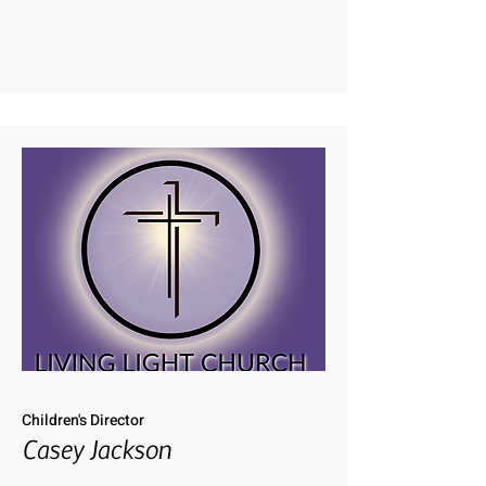
Children's Director
Casey Jackson