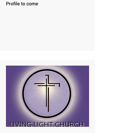
Profile to come