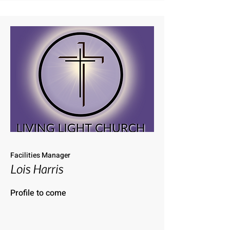
Facilities Manager
Lois Harris
Profile to come