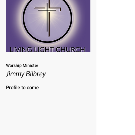
Worship Minister
Jimmy Bilbrey
Profile to come