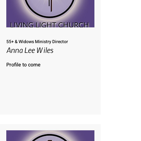
55+ & Widows Ministry Director
Anna Lee Wiles
Profile to come