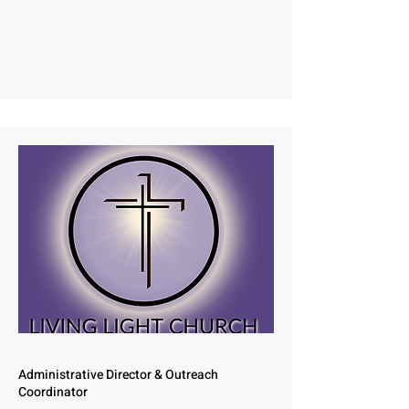
Administrative Director & Outreach
Coordinator