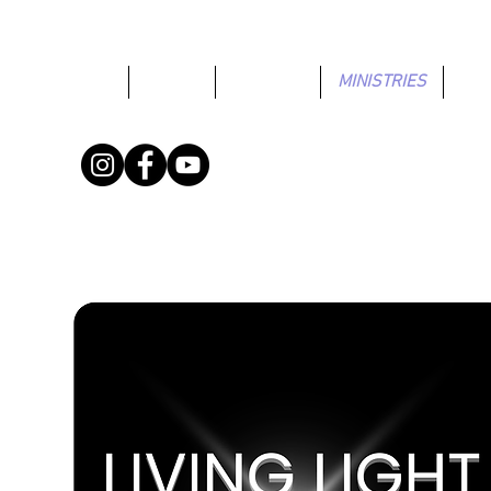
HOME
ABOUT
CONNECT
MINISTRIES
GIV