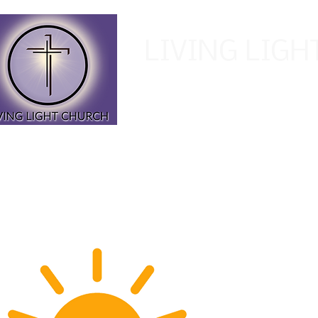
LIVING LIG