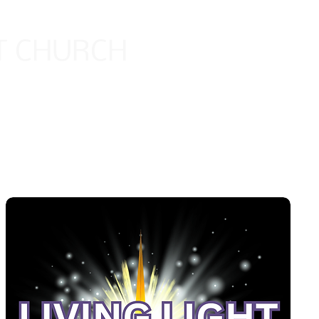
HT CHURCH