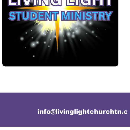
info@livinglightchurchtn.